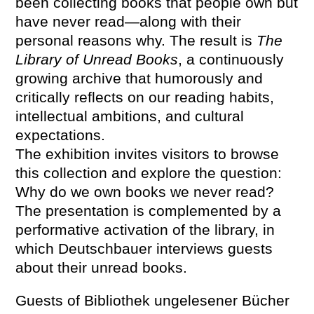
been collecting books that people own but
have never read—along with their
personal reasons why. The result is
The
Library of Unread Books
, a continuously
growing archive that humorously and
critically reflects on our reading habits,
intellectual ambitions, and cultural
expectations.
The exhibition invites visitors to browse
this collection and explore the question:
Why do we own books we never read?
The presentation is complemented by a
performative activation of the library, in
which Deutschbauer interviews guests
about their unread books.
Guests of Bibliothek ungelesener Bücher