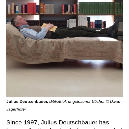
Julius Deutschbauer,
Bibliothek ungelesener Bücher © David
Jagerhofer
Since 1997, Julius Deutschbauer has