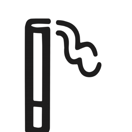
EBENSPERGER