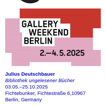
Julius Deutschbauer
Bibliothek ungelesener Bücher
03.05.–25.10.2025
Fichtebunker, Fichtestraße 6,10967
Berlin, Germany