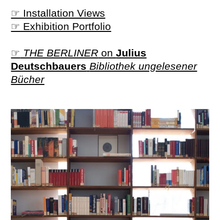
☞ Installation Views
☞ Exhibition Portfolio
☞
THE BERLINER
on
Julius
Deutschbauers
Bibliothek ungelesener
Bücher