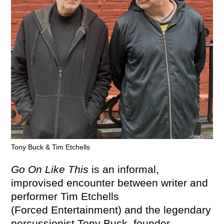
Tony Buck & Tim Etchells
Go On Like This
is an informal,
improvised encounter between writer and
performer Tim Etchells
(Forced Entertainment) and the legendary
percussionist Tony Buck, founder-