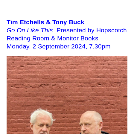
EBENSPERGER
Tim Etchells & Tony Buck
Go On Like This
Presented by Hopscotch
Reading Room & Monitor Books
Monday, 2 September 2024, 7.30pm