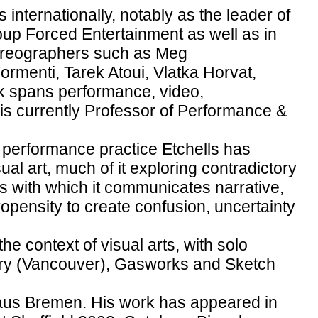
 internationally, notably as the leader of
up Forced Entertainment as well as in
choreographers such as Meg
menti, Tarek Atoui, Vlatka Horvat,
 spans performance, video,
e is currently Professor of Performance &
s performance practice Etchells has
ual art, much of it exploring contradictory
s with which it communicates narrative,
opensity to create confusion, uncertainty
he context of visual arts, with solo
ry (Vancouver), Gasworks and Sketch
haus Bremen. His work has appeared in