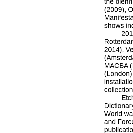
the bienn
(2009), O
Manifesta
shows inc
201
Rotterda
2014), Ve
(Amsterda
MACBA (B
(London)
installat
collectio
Etc
Dictionar
World wa
and Forc
publicati