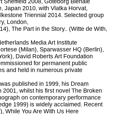
Art Sheffield 2008, Goteborg Bienale
e, Japan 2010, with Vlatka Horvat,
olkestone Triennial 2014. Selected group
ry, London,
), The Part in the Story.. (Witte de With,
Netherlands Media Art Institute
ortese (Milan), Sparwasser HQ (Berlin),
ork), David Roberts Art Foundation
mmissioned for permanent public
ies and held in numerous private
es was published in 1999, his Dream
 2001, whilst his first novel The Broken
nograph on contemporary performance
edge 1999) is widely acclaimed. Recent
), While You Are With Us Here