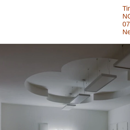
Ti
N
07
Ne