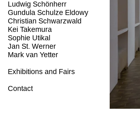
Ludwig Schönherr
Gundula Schulze Eldowy
Christian Schwarzwald
Kei Takemura
Sophie Utikal
Jan St. Werner
Mark van Yetter
Exhibitions and Fairs
Contact