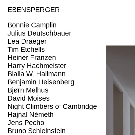
EBENSPERGER
Bonnie Camplin
Julius Deutschbauer
Lea Draeger
Tim Etchells
Heiner Franzen
Harry Hachmeister
Blalla W. Hallmann
Benjamin Heisenberg
Bjørn Melhus
David Moises
Night Climbers of Cambridge
Hajnal Németh
Jens Pecho
Bruno Schleinstein