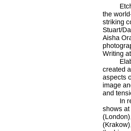
Etch
the world
striking 
Stuart/D
Aisha Or
photograp
Writing a
Ela
created a
aspects o
image and
and tensi
In r
shows at
(London),
(Krakow),