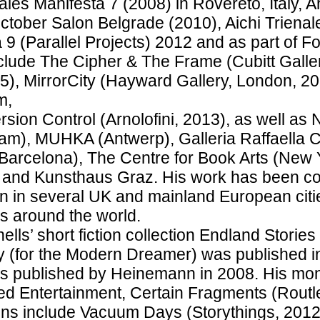
ales Manifesta 7 (2008) in Rovereto, Italy, 
ctober Salon Belgrade (2010), Aichi Trienal
 9 (Parallel Projects) 2012 and as part of F
lude The Cipher & The Frame (Cubitt Galle
5), MirrorCity (Hayward Gallery, London, 2014
m,
rsion Control (Arnolofini, 2013), as well as 
m), MUHKA (Antwerp), Galleria Raffaella C
arcelona), The Centre for Book Arts (New Y
 and Kunsthaus Graz. His work has been co
ion in several UK and mainland European cit
ns around the world.
hells’ short fiction collection Endland Stori
y (for the Modern Dreamer) was published in
s published by Heinemann in 2008. His mo
ed Entertainment, Certain Fragments (Routl
ons include Vacuum Days (Storythings, 2012