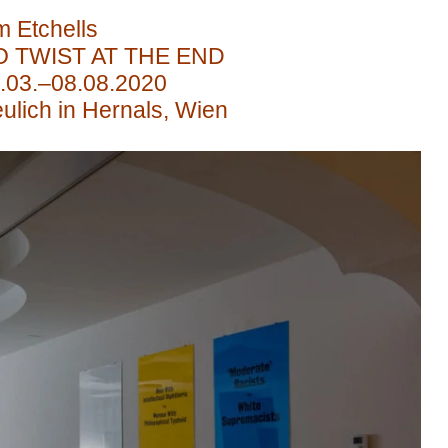
m Etchells
O TWIST AT THE END
.03.–08.08.2020
ulich in Hernals, Wien