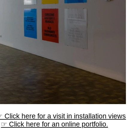
 Click here for a visit in installation views
☞ Click here for an online portfolio.