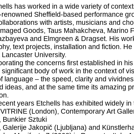
ells has worked in a wide variety of contexts
-renowned Sheffield-based performance gro
collaborations with artists, musicians and 
amaged Goods, Taus Mahakcheva, Marino For
azbayeva and Elmgreen & Dragset. His work
hy, text projects, installation and fiction. H
t Lancaster University.
borating the concerns first established in hi
 significant body of work in the context of vis
f language – the speed, clarity and vividnes
 ideas, and at the same time its amazing pr
on.
ecent years Etchells has exhibited widely in t
 VITRINE (London), Contemporary Art Galle
 Bunkier Sztuki
 Galerije Jakopič (Ljubljana) and Künstler