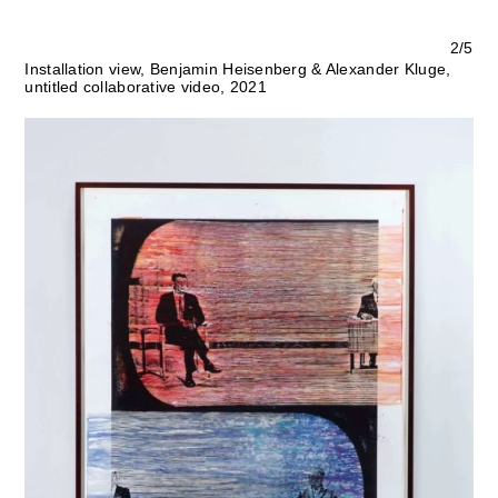
2/5
Installation view, Benjamin Heisenberg & Alexander Kluge,
untitled collaborative video, 2021