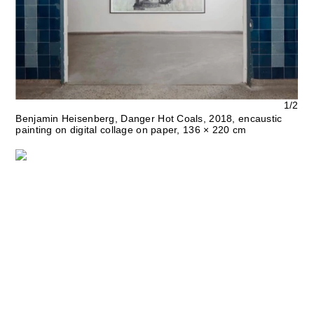
1/2
Benjamin Heisenberg, Danger Hot Coals, 2018, encaustic
painting on digital collage on paper, 136 × 220 cm