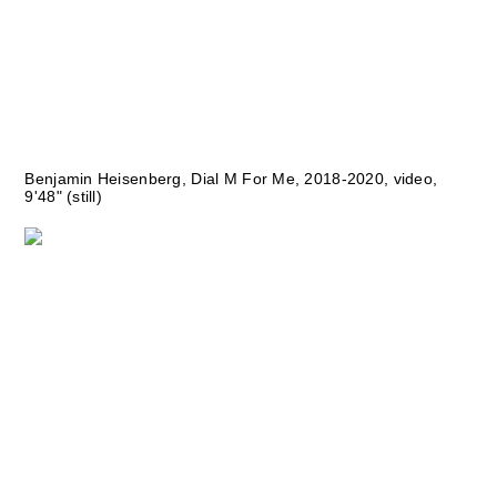
Benjamin Heisenberg, Dial M For Me, 2018-2020, video,
9'48" (still)