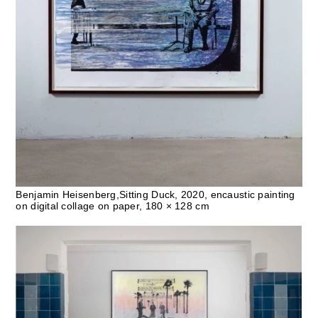
Benjamin Heisenberg,Sitting Duck, 2020, encaustic painting
on digital collage on paper, 180 × 128 cm