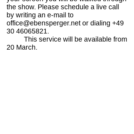
the show. Please schedule a live call
by writing an e-mail to
office@ebensperger.net
or dialing +49
30 46065821.
This service will be available from
20 March.