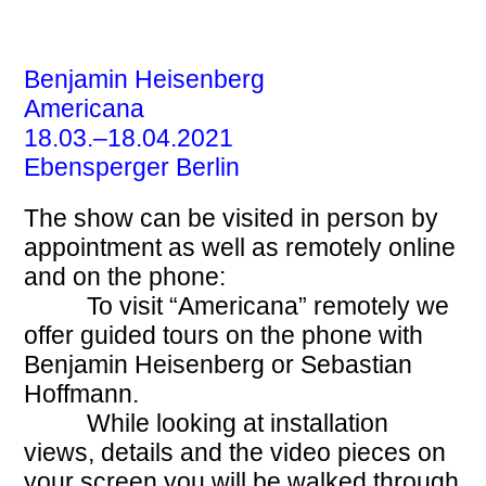
EBENSPERGER
Benjamin Heisenberg
Americana
18.03.–18.04.2021
Ebensperger Berlin
The show can be visited in person by
appointment as well as remotely online
and on the phone:
To visit “Americana” remotely we
offer guided tours on the phone with
Benjamin Heisenberg or Sebastian
Hoffmann.
While looking at installation
views, details and the video pieces on
your screen you will be walked through