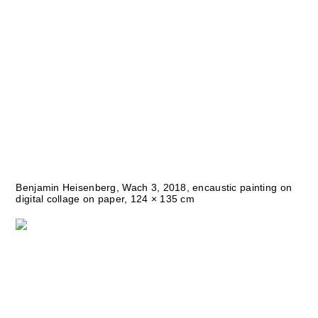
Benjamin Heisenberg, Wach 3, 2018, encaustic painting on
digital collage on paper, 124 × 135 cm