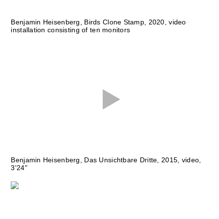
Benjamin Heisenberg, Birds Clone Stamp, 2020, video
installation consisting of ten monitors
Benjamin Heisenberg, Das Unsichtbare Dritte, 2015, video,
3'24"