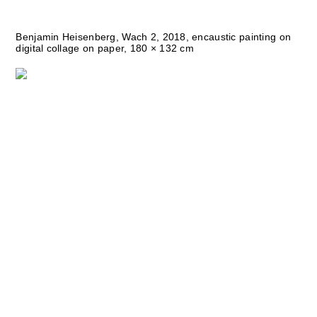
Benjamin Heisenberg, Wach 2, 2018, encaustic painting on
digital collage on paper, 180 × 132 cm