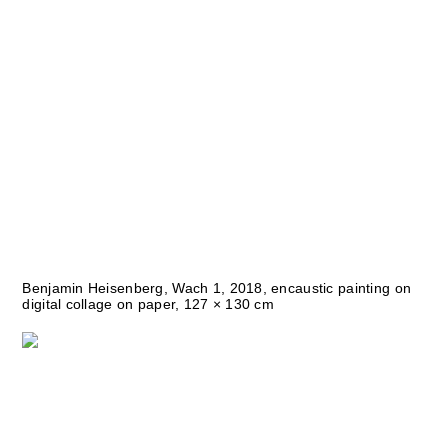
Benjamin Heisenberg, Wach 1, 2018, encaustic painting on
digital collage on paper, 127 × 130 cm