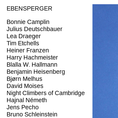
EBENSPERGER
Bonnie Camplin
Julius Deutschbauer
Lea Draeger
Tim Etchells
Heiner Franzen
Harry Hachmeister
Blalla W. Hallmann
Benjamin Heisenberg
Bjørn Melhus
David Moises
Night Climbers of Cambridge
Hajnal Németh
Jens Pecho
Bruno Schleinstein