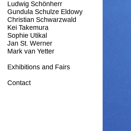
Ludwig Schönherr
Gundula Schulze Eldowy
Christian Schwarzwald
Kei Takemura
Sophie Utikal
Jan St. Werner
Mark van Yetter
Exhibitions and Fairs
Contact