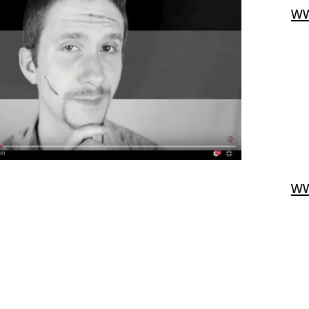
ww
ww