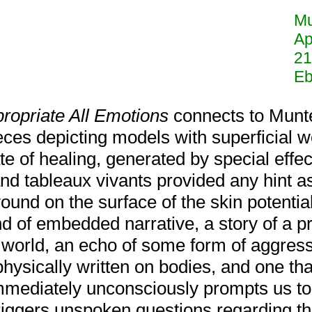
Mu
Ap
21
Eb
ropriate All Emotions
connects to Munt
eces depicting models with superficial 
ate of healing, generated by special eff
nd tableaux vivants provided any hint as
ound on the surface of the skin potential
kind of embedded narrative, a story of a p
 world, an echo of some form of aggressi
physically written on bodies, and one th
mediately unconsciously prompts us to i
iggers unspoken questions regarding the