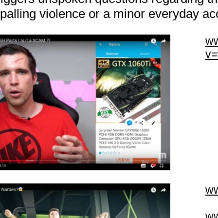
ppalling violence or a minor everyday ac
ww
v
ww
ww