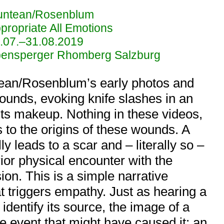
ntean/Rosenblum
propriate All Emotions
.07.–31.08.2019
ensperger Rhomberg Salzburg
ean/Rosenblum’s early photos and
wounds, evoking knife slashes in an
ects makeup. Nothing in these videos,
 to the origins of these wounds. A
ly leads to a scar and – literally so –
rior physical encounter with the
on. This is a simple narrative
at triggers empathy. Just as hearing a
dentify its source, the image of a
 event that might have caused it: an