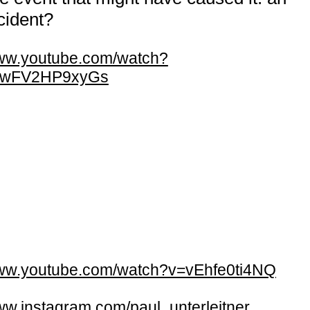
cident?
w.youtube.com/watch?
=wFV2HP9xyGs
w.youtube.com/watch?v=vEhfe0ti4NQ
w.instagram.com/paul_unterleitner