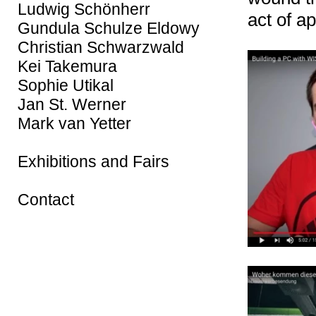
Ludwig Schönherr
act of a
Gundula Schulze Eldowy
Christian Schwarzwald
Kei Takemura
Sophie Utikal
Jan St. Werner
Mark van Yetter
Exhibitions and Fairs
Contact