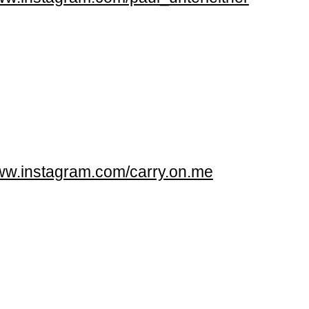
w.instagram.com/carry.on.me