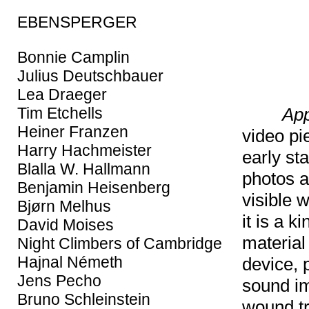
EBENSPERGER
Bonnie Camplin
Julius Deutschbauer
Lea Draeger
App
Tim Etchells
Heiner Franzen
video pi
Harry Hachmeister
early st
Blalla W. Hallmann
photos a
Benjamin Heisenberg
visible w
Bjørn Melhus
it is a 
David Moises
material
Night Climbers of Cambridge
Hajnal Németh
device, 
Jens Pecho
sound im
Bruno Schleinstein
wound tr