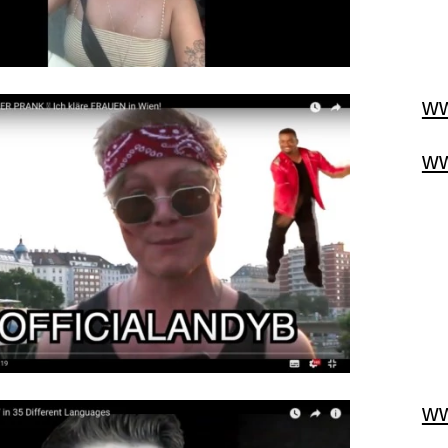
ww
ww
ww