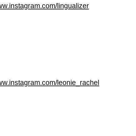
w.instagram.com/lingualizer
w.instagram.com/leonie_rachel