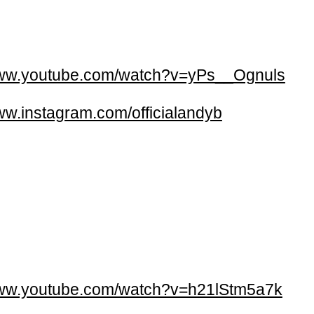
w.youtube.com/watch?v=yPs__Ognuls
w.instagram.com/officialandyb
w.youtube.com/watch?v=h21lStm5a7k