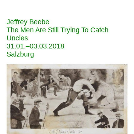
EBENSPERGER
Jeffrey Beebe
The Men Are Still Trying To Catch
Uncles
31
.01.–03.03.2018
Salzburg