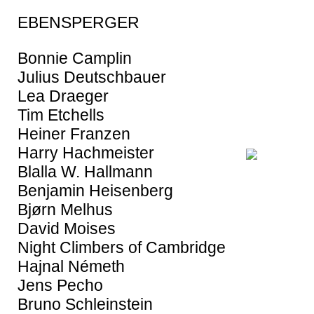
EBENSPERGER
Bonnie Camplin
Julius Deutschbauer
Lea Draeger
Tim Etchells
Heiner Franzen
Harry Hachmeister
Blalla W. Hallmann
Benjamin Heisenberg
Bjørn Melhus
David Moises
Night Climbers of Cambridge
Hajnal Németh
Jens Pecho
Bruno Schleinstein