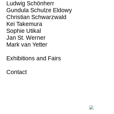
Ludwig Schönherr
Gundula Schulze Eldowy
Christian Schwarzwald
Kei Takemura
Sophie Utikal
Jan St. Werner
Mark van Yetter
Exhibitions and Fairs
Contact