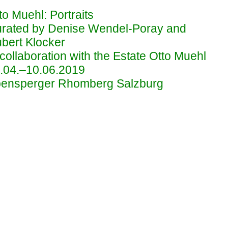
to Muehl: Portraits
rated by Denise Wendel-Poray and
bert Klocker
 collaboration with the Estate Otto Muehl
.04.–10.06.2019
ensperger Rhomberg Salzburg