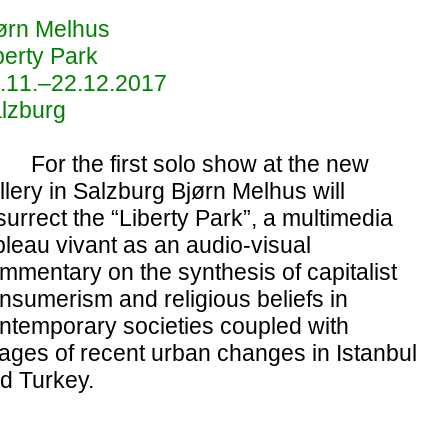
ørn Melhus
berty Park
.11.–22.12.2017
lzburg
For the first solo show at the new
llery in Salzburg Bjørn Melhus will
surrect the “Liberty Park”, a multimedia
bleau vivant as an audio-visual
mmentary on the synthesis of capitalist
nsumerism and religious beliefs in
ntemporary societies coupled with
ages of recent urban changes in Istanbul
d Turkey.