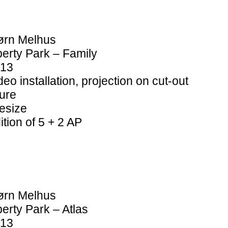
ørn Melhus
berty Park – Family
13
deo installation, projection on cut-out
gure
fesize
ition of 5 + 2 AP
ørn Melhus
berty Park – Atlas
13