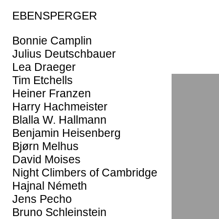
EBENSPERGER
Bonnie Camplin
Julius Deutschbauer
Lea Draeger
Tim Etchells
Heiner Franzen
Harry Hachmeister
Blalla W. Hallmann
Benjamin Heisenberg
Bjørn Melhus
David Moises
Night Climbers of Cambridge
Hajnal Németh
Jens Pecho
Bruno Schleinstein