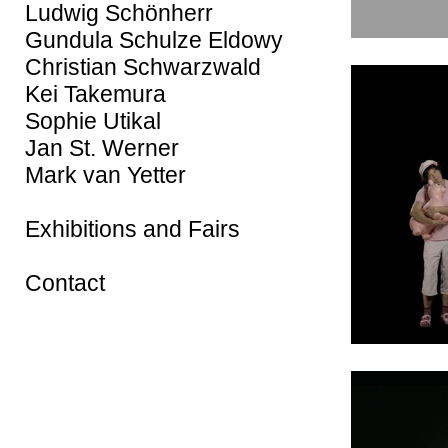
Ludwig Schönherr
Gundula Schulze Eldowy
Christian Schwarzwald
Kei Takemura
Sophie Utikal
Jan St. Werner
Mark van Yetter
Exhibitions and Fairs
Contact