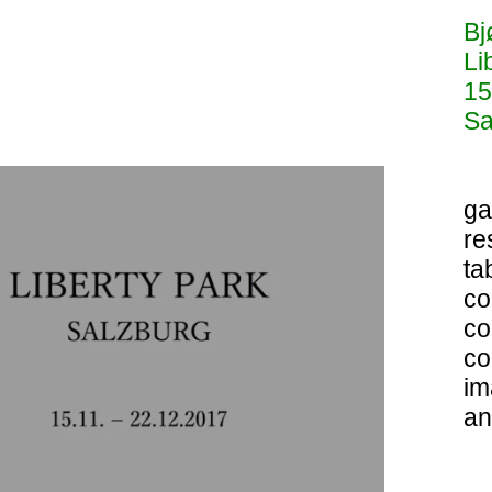
Bj
Li
15
Sa
ga
re
ta
co
co
co
im
an