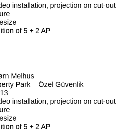
deo installation, projection on cut-out
gure
fesize
ition of 5 + 2 AP
ørn Melhus
berty Park –
Özel Güvenlik
13
deo installation, projection on cut-out
gure
fesize
ition of 5 + 2 AP