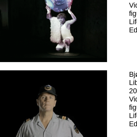
Vi
fi
Li
Ed
Bj
Li
20
Vi
fi
Li
Ed