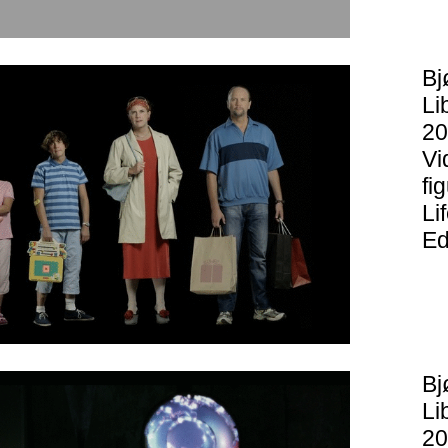
Bj
Li
20
Vi
fi
Li
Ed
Bj
Li
20