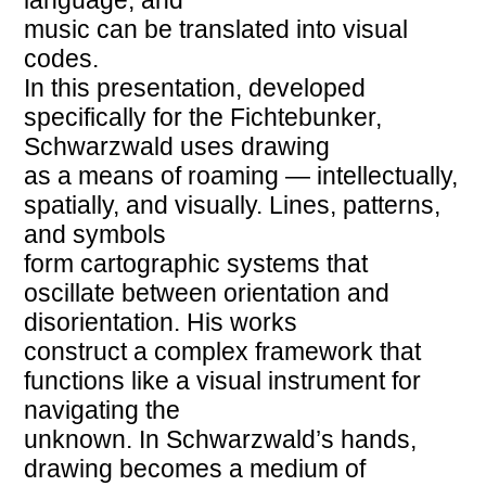
music can be translated into visual
codes.
In this presentation, developed
specifically for the Fichtebunker,
Schwarzwald uses drawing
as a means of roaming — intellectually,
spatially, and visually. Lines, patterns,
and symbols
form cartographic systems that
oscillate between orientation and
disorientation. His works
construct a complex framework that
functions like a visual instrument for
navigating the
unknown. In Schwarzwald’s hands,
drawing becomes a medium of