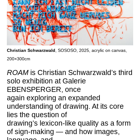
Christian Schwarzwald
, SOSOSO, 2025, acrylic on canvas,
200×300cm
ROAM
is Christian Schwarzwald’s third
solo exhibition at Galerie
EBENSPERGER, once
again exploring an expanded
understanding of drawing. At its core
lies the question of
drawing’s lexicon-like quality as a form
of sign-making — and how images,
language, and