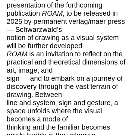
presentation of the forthcoming
publication
ROAM
, to be released in
2025 by permanent verlag/maer press
— Schwarzwald’s
notion of drawing as a visual system
will be further developed.
ROAM
is an invitation to reflect on the
practical and theoretical dimensions of
art, image, and
sign — and to embark on a journey of
discovery through the vast terrain of
drawing. Between
line and system, sign and gesture, a
space unfolds where the visual
becomes a mode of
thinking and the familiar becomes