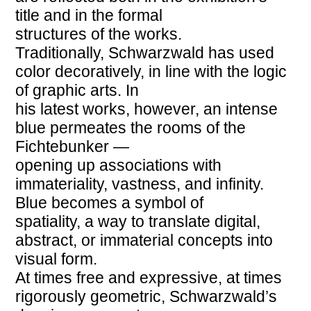
title and in the formal
structures of the works.
Traditionally, Schwarzwald has used
color decoratively, in line with the logic
of graphic arts. In
his latest works, however, an intense
blue permeates the rooms of the
Fichtebunker —
opening up associations with
immateriality, vastness, and infinity.
Blue becomes a symbol of
spatiality, a way to translate digital,
abstract, or immaterial concepts into
visual form.
At times free and expressive, at times
rigorously geometric, Schwarzwald’s