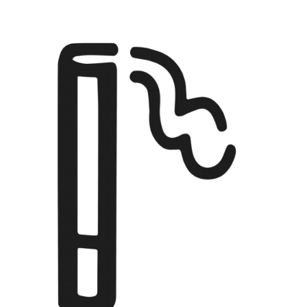
EBENSPERGER