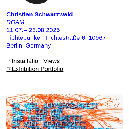
Christian Schwarzwald
ROAM
11.07.– 28.08.2025
Fichtebunker, Fichtestraße 6, 10967
Berlin, Germany
☞Installation Views
☞Exhibition Portfolio