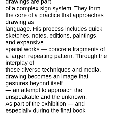
drawings are part
of a complex sign system. They form
the core of a practice that approaches
drawing as
language. His process includes quick
sketches, notes, editions, paintings,
and expansive
spatial works — concrete fragments of
a larger, repeating pattern. Through the
interplay of
these diverse techniques and media,
drawing becomes an image that
gestures beyond itself
— an attempt to approach the
unspeakable and the unknown.
As part of the exhibition — and
especially during the final book