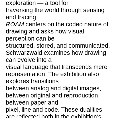
exploration — a tool for
traversing the world through sensing
and tracing.
ROAM
centers on the coded nature of
drawing and asks how visual
perception can be
structured, stored, and communicated.
Schwarzwald examines how drawing
can evolve into a
visual language that transcends mere
representation. The exhibition also
explores transitions:
between analog and digital images,
between original and reproduction,
between paper and
pixel, line and code. These dualities
are reflected both in the exhibition’s